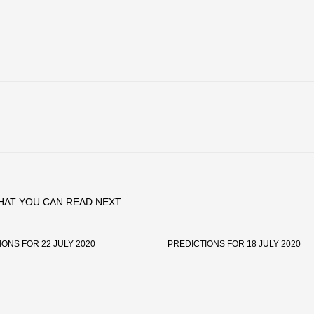
HAT YOU CAN READ NEXT
IONS FOR 22 JULY 2020
PREDICTIONS FOR 18 JULY 2020