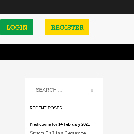
mber 2019
LOGIN
REGISTER
RECENT POSTS
Predictions for 14 February 2021
Spain LaLiga Levante –