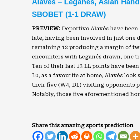
Alaves – Leganes, Asian Handi
SBOBET (1-1 DRAW)
PREVIEW:
Deportivo Alavés have been 
late, having been involved in just one dr
remaining 12 producing a margin of two
encounters with Leganés drawn, one tre
Ten of their last 13 LL points have bee
L0, as a favourite at home, Alavés look 
their five (W4, D1) visiting opponents p
Notably, those five aforementioned ho
Share this amazing sports prediction