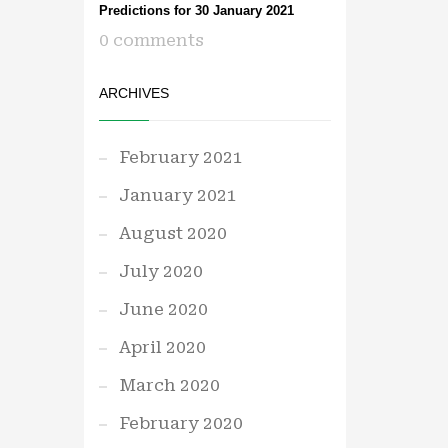
Predictions for 30 January 2021
0 comments
ARCHIVES
February 2021
January 2021
August 2020
July 2020
June 2020
April 2020
March 2020
February 2020