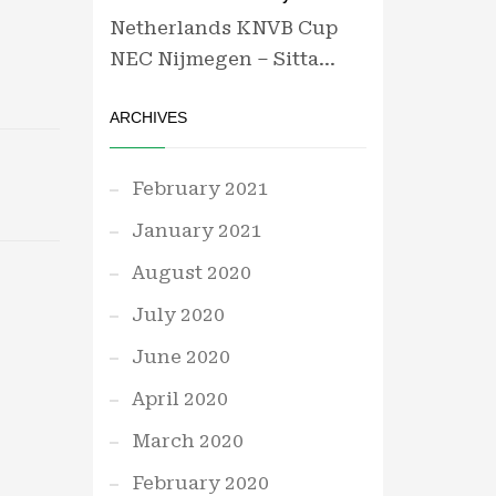
Netherlands KNVB Cup
NEC Nijmegen – Sitta...
ARCHIVES
February 2021
January 2021
August 2020
July 2020
June 2020
April 2020
March 2020
February 2020