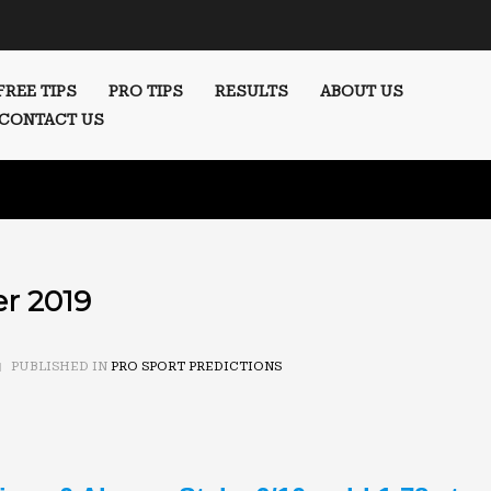
ons for 13 Dece
FREE TIPS
PRO TIPS
RESULTS
ABOUT US
CONTACT US
er 2019
PUBLISHED IN
PRO SPORT PREDICTIONS