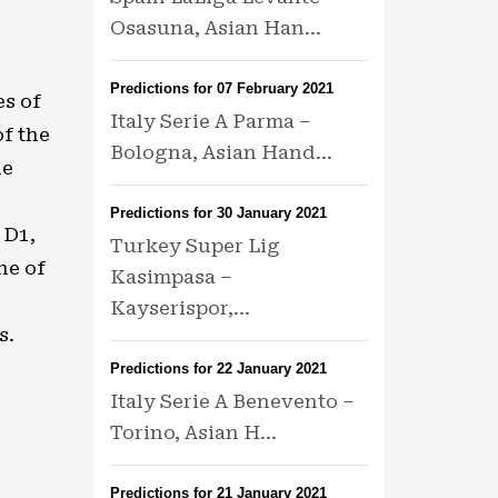
Osasuna, Asian Han...
Predictions for 07 February 2021
s of
Italy Serie A Parma –
of the
Bologna, Asian Hand...
ue
Predictions for 30 January 2021
 D1,
Turkey Super Lig
ne of
Kasimpasa –
Kayserispor,...
s.
Predictions for 22 January 2021
Italy Serie A Benevento –
Torino, Asian H...
Predictions for 21 January 2021