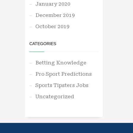
January 2020
December 2019
October 2019
CATEGORIES
Betting Knowledge
Pro Sport Predictions
Sports Tipsters Jobs
Uncategorized