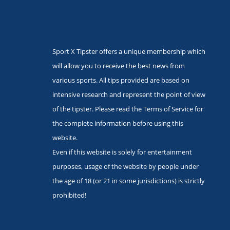
Sport X Tipster offers a unique membership which
will allow you to receive the best news from
various sports. All tips provided are based on
intensive research and represent the point of view
of the tipster. Please read the
Terms of Service
for
the complete information before using this
website.
Even if this website is solely for entertainment
purposes, usage of the website by people under
the age of 18 (or 21 in some jurisdictions) is strictly
prohibited!