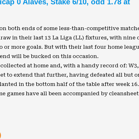
cap 0 Alaves, Stake 6/10, odd 1.78 at
on both ends of some less-than-competitive matche
aw in their last 13 La Liga (LL) fixtures, with nine 
 or more goals. But with their last four home leag
nd will be bucked on this occasion.
n collected at home and, with a handy record of: W3,
set to extend that further, having defeated all but o
lanted in the bottom half of the table after week 16.
me games have all been accompanied by cleansheet