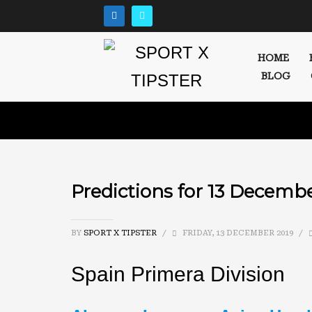
Predicti
HOME
BLOG
Predictions for 13 Decemb
BY
SPORT X TIPSTER
/
FRIDAY, 13 DECEMBER 2019
/
Spain Primera Division