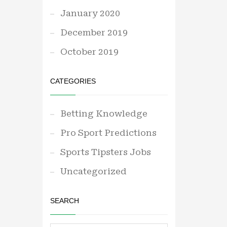
January 2020
December 2019
October 2019
CATEGORIES
Betting Knowledge
Pro Sport Predictions
Sports Tipsters Jobs
Uncategorized
SEARCH