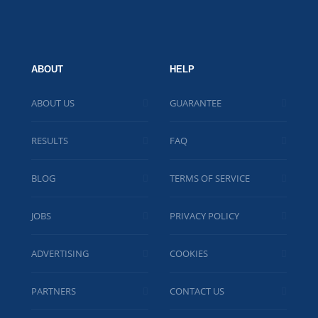
ABOUT
HELP
ABOUT US
GUARANTEE
RESULTS
FAQ
BLOG
TERMS OF SERVICE
JOBS
PRIVACY POLICY
ADVERTISING
COOKIES
PARTNERS
CONTACT US