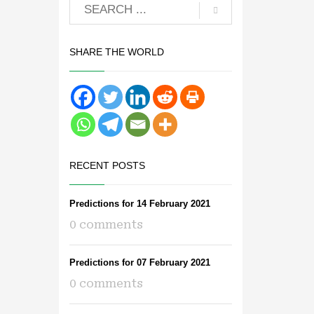
SHARE THE WORLD
RECENT POSTS
Predictions for 14 February 2021
0 comments
Predictions for 07 February 2021
0 comments