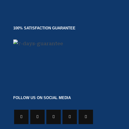
100% SATISFACTION GUARANTEE
FOLLOW US ON SOCIAL MEDIA