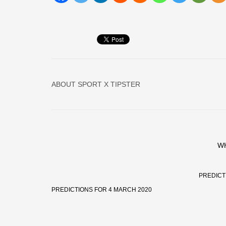
ABOUT
SPORT X TIPSTER
W
PREDICT
PREDICTIONS FOR 4 MARCH 2020