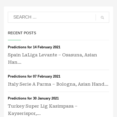
RECENT POSTS
Predictions for 14 February 2021
Spain LaLiga Levante – Osasuna, Asian
Han...
Predictions for 07 February 2021
Italy Serie A Parma – Bologna, Asian Hand...
Predictions for 30 January 2021
Turkey Super Lig Kasimpasa –
Kayserispor,...