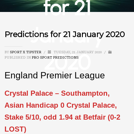
for 21
January
Predictions for 21 January 2020
2020
BY
SPORT X TIPSTER
/
TUESDAY, 21 JANUARY 2020
/
PUBLISHED IN
PRO SPORT PREDICTIONS
England Premier League
Crystal Palace – Southampton,
Asian Handicap 0 Crystal Palace,
Stake 5/10, odd 1.94 at Betfair (0-2
LOST)