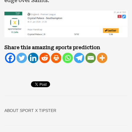
edge over Saints.
Share this amazing sports prediction
ABOUT
SPORT X TIPSTER