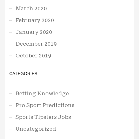
March 2020
February 2020
January 2020
December 2019
October 2019
CATEGORIES
Betting Knowledge
Pro Sport Predictions
Sports Tipsters Jobs
Uncategorized