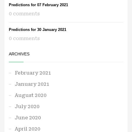
Predictions for 07 February 2021
0 comments
Predictions for 30 January 2021
0 comments
ARCHIVES
February 2021
January 2021
August 2020
July 2020
June 2020
April 2020