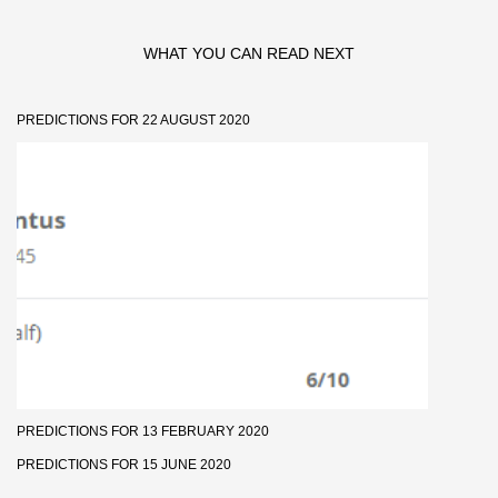
WHAT YOU CAN READ NEXT
PREDICTIONS FOR 22 AUGUST 2020
PREDICTIONS FOR 13 FEBRUARY 2020
PREDICTIONS FOR 15 JUNE 2020