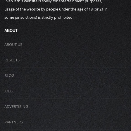
Even if this website is solely for entertainment purposes,
usage of the website by people under the age of 18 (or 21 in
some jurisdictions) is strictly prohibited!
ABOUT
ABOUT US
RESULTS
BLOG
JOBS
ADVERTISING
PARTNERS