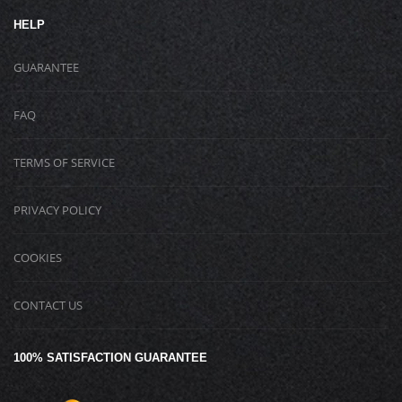
HELP
GUARANTEE
FAQ
TERMS OF SERVICE
PRIVACY POLICY
COOKIES
CONTACT US
100% SATISFACTION GUARANTEE