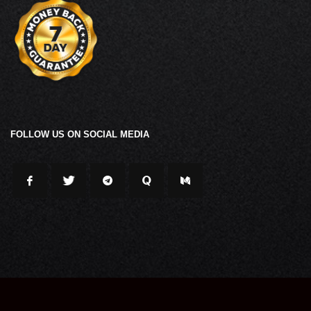
FOLLOW US ON SOCIAL MEDIA