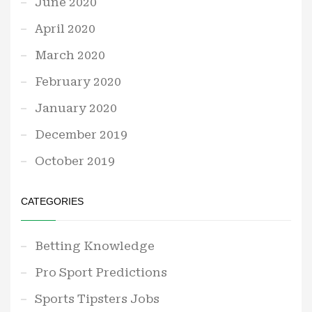
June 2020
April 2020
March 2020
February 2020
January 2020
December 2019
October 2019
CATEGORIES
Betting Knowledge
Pro Sport Predictions
Sports Tipsters Jobs