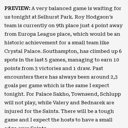
PREVIEW:
A very balanced game is waiting for
us tonight at Selhurst Park. Roy Hodgson’s
team is currently on 9th place just 4 point away
from Europa League place, which would be an
historic achievement for a small team like
Crystal Palace. Southampton, has climbed up 6
spots in the last 5 games, managing to earn 10
points from 3 victories and 1 draw. Past
encounters there has always been around 2,3
goals per game which is the same I expect
tonight. For Palace Sakho, Townsend, Schlupp
will not play, while Valery and Bednarek are
injured for the Saints. There will be a tough
game and I expect the hosts to have a small