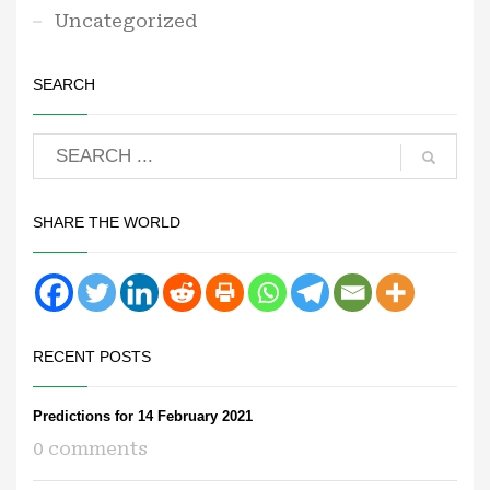
Uncategorized
SEARCH
SHARE THE WORLD
RECENT POSTS
Predictions for 14 February 2021
0 comments