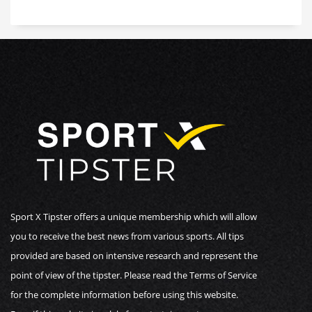
Sport X Tipster offers a unique membership which will allow
you to receive the best news from various sports. All tips
provided are based on intensive research and represent the
point of view of the tipster. Please read the
Terms of Service
for the complete information before using this website.