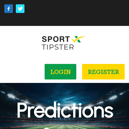
LOGIN
REGISTER
Predictions