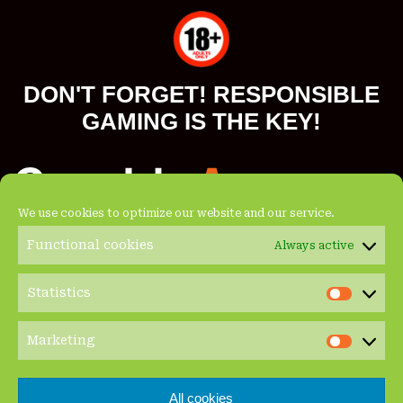
DON'T FORGET! RESPONSIBLE
GAMING IS THE KEY!
We use cookies to optimize our website and our service.
Functional cookies
Always active
Statistics
Statis
Marketing
Marke
All cookies