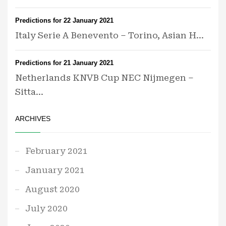
Predictions for 22 January 2021
Italy Serie A Benevento – Torino, Asian H...
Predictions for 21 January 2021
Netherlands KNVB Cup NEC Nijmegen –
Sitta...
ARCHIVES
February 2021
January 2021
August 2020
July 2020