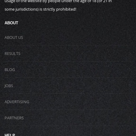
usage of the website by people under the age of 18 (or 21 in
some jurisdictions) is strictly prohibited!
ABOUT
ABOUT US
RESULTS
BLOG
JOBS
ADVERTISING
PARTNERS
HELP