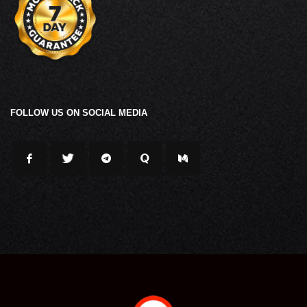
FOLLOW US ON SOCIAL MEDIA