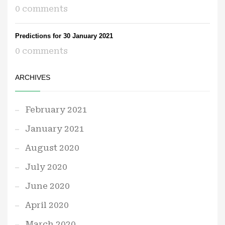
0 comments
Predictions for 30 January 2021
0 comments
ARCHIVES
February 2021
January 2021
August 2020
July 2020
June 2020
April 2020
March 2020