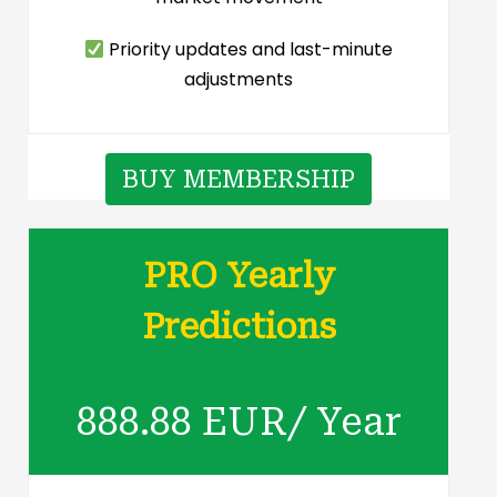
Priority updates and last-minute
adjustments
BUY MEMBERSHIP
PRO Yearly
Predictions
888.88 EUR/ Year