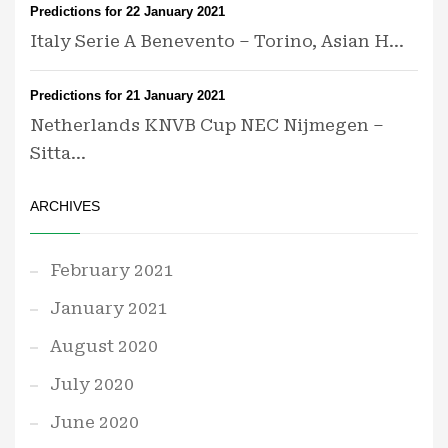
Predictions for 22 January 2021
Italy Serie A Benevento – Torino, Asian H...
Predictions for 21 January 2021
Netherlands KNVB Cup NEC Nijmegen –
Sitta...
ARCHIVES
February 2021
January 2021
August 2020
July 2020
June 2020