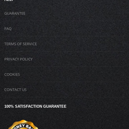
GUARANTEE
FAQ
TERMS OF SERVICE
PRIVACY POLICY
COOKIES
CONTACT US
100% SATISFACTION GUARANTEE