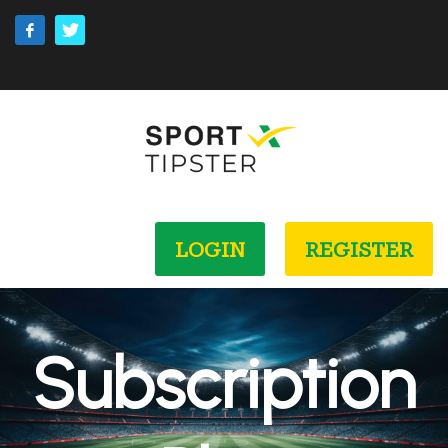
LOGIN
REGISTER
Subscription