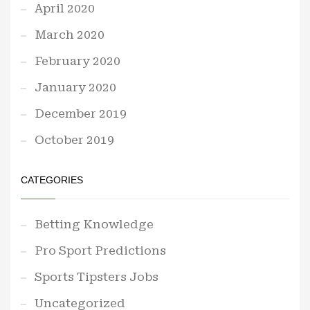
April 2020
March 2020
February 2020
January 2020
December 2019
October 2019
CATEGORIES
Betting Knowledge
Pro Sport Predictions
Sports Tipsters Jobs
Uncategorized