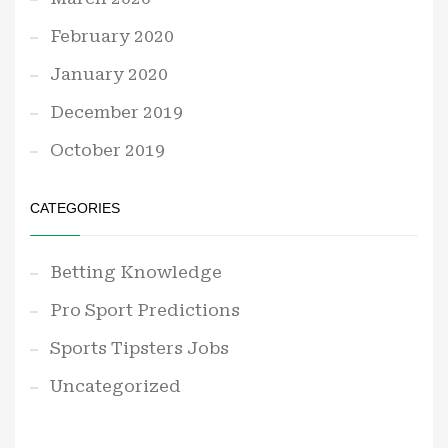
February 2020
January 2020
December 2019
October 2019
CATEGORIES
Betting Knowledge
Pro Sport Predictions
Sports Tipsters Jobs
Uncategorized