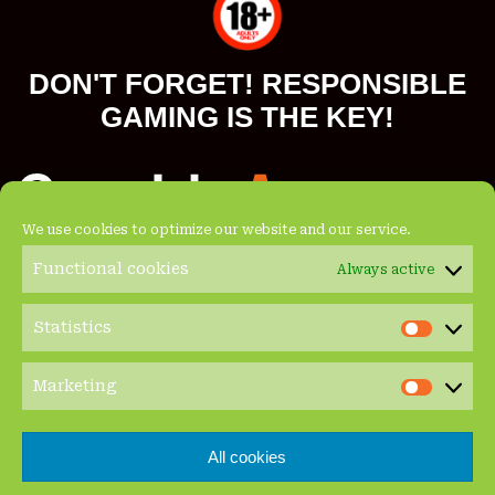
DON'T FORGET! RESPONSIBLE
GAMING IS THE KEY!
We use cookies to optimize our website and our service.
Functional cookies
Always active
Statistics
Statis
Marketing
Marke
All cookies
Website built, maintained by
B3 DIGITAL
and hosted by