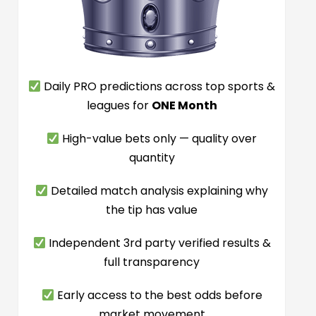
Daily PRO predictions across top sports &
leagues for
ONE Month
High-value bets only — quality over
quantity
Detailed match analysis explaining why
the tip has value
Independent 3rd party verified results &
full transparency
Early access to the best odds before
market movement