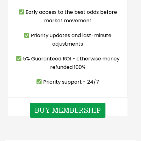
Early access to the best odds before
market movement
Priority updates and last-minute
adjustments
5% Guaranteed ROI - otherwise money
refunded 100%
Priority support - 24/7
BUY MEMBERSHIP