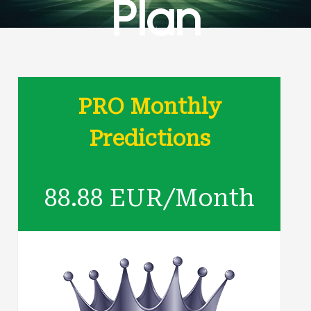
Plan
PRO Monthly
Predictions
88.88 EUR/Month