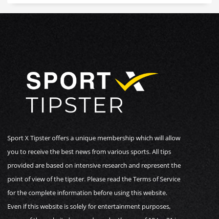
Sport X Tipster offers a unique membership which will allow
you to receive the best news from various sports. All tips
provided are based on intensive research and represent the
point of view of the tipster. Please read the
Terms of Service
for the complete information before using this website.
Even if this website is solely for entertainment purposes,