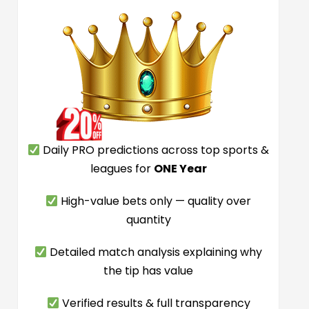
Daily PRO predictions across top sports &
leagues for
ONE Year
High-value bets only — quality over
quantity
Detailed match analysis explaining why
the tip has value
Verified results & full transparency