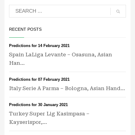
RECENT POSTS
Predictions for 14 February 2021
Spain LaLiga Levante – Osasuna, Asian
Han...
Predictions for 07 February 2021
Italy Serie A Parma – Bologna, Asian Hand...
Predictions for 30 January 2021
Turkey Super Lig Kasimpasa –
Kayserispor,...