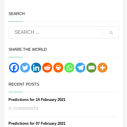
SEARCH
SHARE THE WORLD
RECENT POSTS
Predictions for 14 February 2021
0 comments
Predictions for 07 February 2021