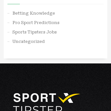
Betting Knowledge
Pro Sport Predictions
Sports Tipsters Jobs
Uncategorized