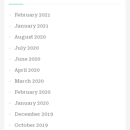
February 2021
January 2021
August 2020
July 2020
June 2020
April 2020
March 2020
February 2020
January 2020
December 2019
October 2019