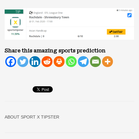
Share this amazing sports prediction
ABOUT
SPORT X TIPSTER