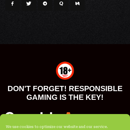
DON'T FORGET! RESPONSIBLE
GAMING IS THE KEY!
We use cookies to optimize our website and our service.