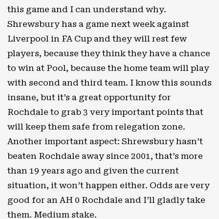
this game and I can understand why.
Shrewsbury has a game next week against
Liverpool in FA Cup and they will rest few
players, because they think they have a chance
to win at Pool, because the home team will play
with second and third team. I know this sounds
insane, but it’s a great opportunity for
Rochdale to grab 3 very important points that
will keep them safe from relegation zone.
Another important aspect: Shrewsbury hasn’t
beaten Rochdale away since 2001, that’s more
than 19 years ago and given the current
situation, it won’t happen either. Odds are very
good for an AH 0 Rochdale and I’ll gladly take
them. Medium stake.