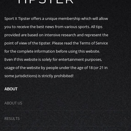
Sport X Tipster offers a unique membership which will allow
you to receive the best news from various sports. All tips
provided are based on intensive research and represent the
point of view of the tipster. Please read the
Terms of Service
for the complete information before using this website.
Even if this website is solely for entertainment purposes,
usage of the website by people under the age of 18 (or 21 in
some jurisdictions) is strictly prohibited!
ABOUT
ABOUT US
RESULTS