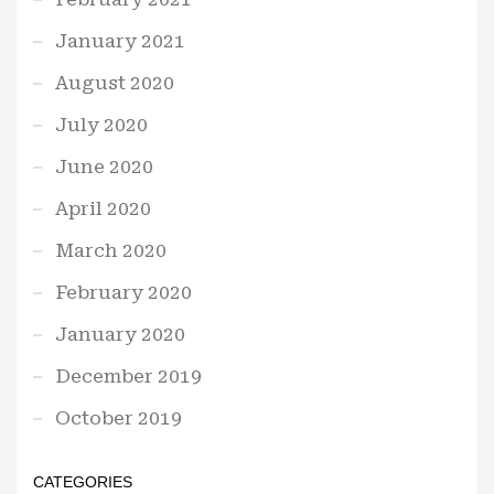
January 2021
August 2020
July 2020
June 2020
April 2020
March 2020
February 2020
January 2020
December 2019
October 2019
CATEGORIES