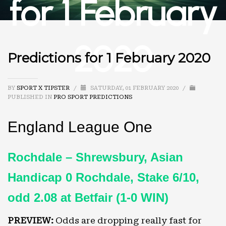
for 1 February
2020
Predictions for 1 February 2020
BY
SPORT X TIPSTER
/
SATURDAY, 01 FEBRUARY 2020
/
PUBLISHED IN
PRO SPORT PREDICTIONS
England League One
Rochdale – Shrewsbury, Asian
Handicap 0 Rochdale, Stake 6/10,
odd 2.08 at Betfair (1-0 WIN)
PREVIEW:
Odds are dropping really fast for