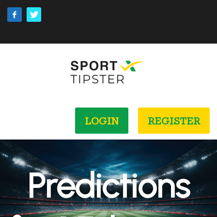
LOGIN
REGISTER
Predictions