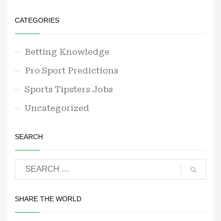
CATEGORIES
Betting Knowledge
Pro Sport Predictions
Sports Tipsters Jobs
Uncategorized
SEARCH
SHARE THE WORLD