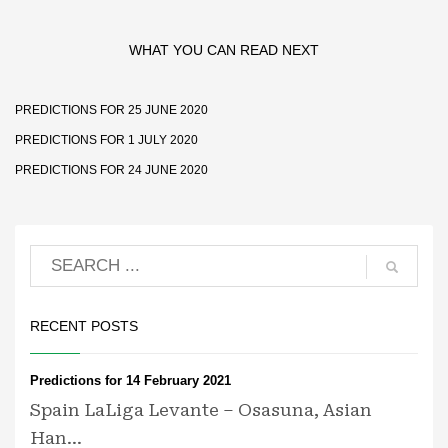
WHAT YOU CAN READ NEXT
PREDICTIONS FOR 25 JUNE 2020
PREDICTIONS FOR 1 JULY 2020
PREDICTIONS FOR 24 JUNE 2020
RECENT POSTS
Predictions for 14 February 2021
Spain LaLiga Levante – Osasuna, Asian
Han...