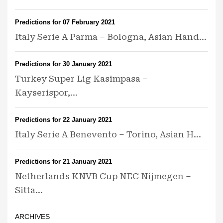
Predictions for 07 February 2021
Italy Serie A Parma – Bologna, Asian Hand...
Predictions for 30 January 2021
Turkey Super Lig Kasimpasa –
Kayserispor,...
Predictions for 22 January 2021
Italy Serie A Benevento – Torino, Asian H...
Predictions for 21 January 2021
Netherlands KNVB Cup NEC Nijmegen –
Sitta...
ARCHIVES