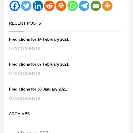
RECENT POSTS
Predictions for 14 February 2021
0 comments
Predictions for 07 February 2021
0 comments
Predictions for 30 January 2021
0 comments
ARCHIVES
February 2021