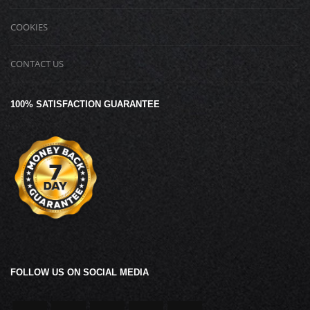
COOKIES
CONTACT US
100% SATISFACTION GUARANTEE
FOLLOW US ON SOCIAL MEDIA