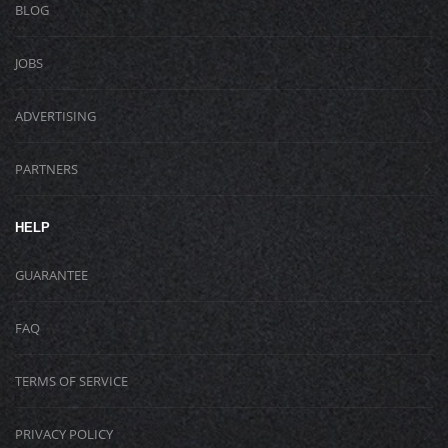
BLOG
JOBS
ADVERTISING
PARTNERS
HELP
GUARANTEE
FAQ
TERMS OF SERVICE
PRIVACY POLICY